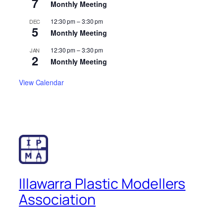
7
Monthly Meeting
12:30 pm
–
3:30 pm
DEC
5
Monthly Meeting
12:30 pm
–
3:30 pm
JAN
2
Monthly Meeting
View Calendar
Illawarra Plastic Modellers
Association