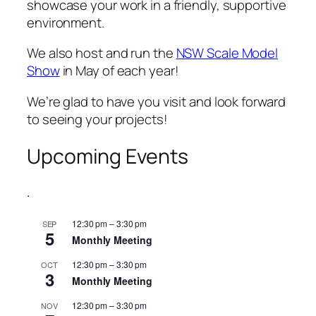
showcase your work in a friendly, supportive
environment.
We also host and run the
NSW Scale Model
Show
in May of each year!
We’re glad to have you visit and look forward
to seeing your projects!
Upcoming Events
.
12:30 pm
–
3:30 pm
SEP
5
Monthly Meeting
12:30 pm
–
3:30 pm
OCT
3
Monthly Meeting
12:30 pm
–
3:30 pm
NOV