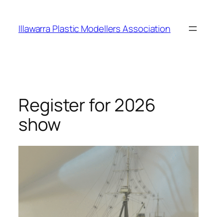
Skip
to
Illawarra Plastic Modellers Association
content
Register for 2026
show