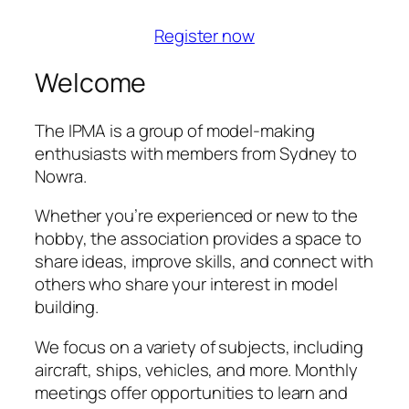
Register now
Welcome
The IPMA is a group of model-making
enthusiasts with members from Sydney to
Nowra.
Whether you’re experienced or new to the
hobby, the association provides a space to
share ideas, improve skills, and connect with
others who share your interest in model
building.
We focus on a variety of subjects, including
aircraft, ships, vehicles, and more. Monthly
meetings offer opportunities to learn and