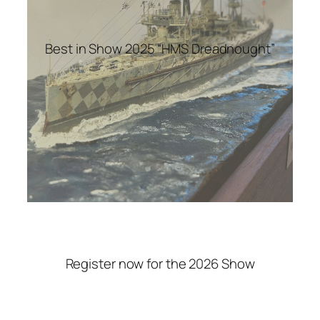
Best in Show 2025 “HMS Dreadnought”
Register now for the 2026 Show