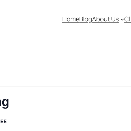
Home
Blog
About Us
Cl
ng
REE