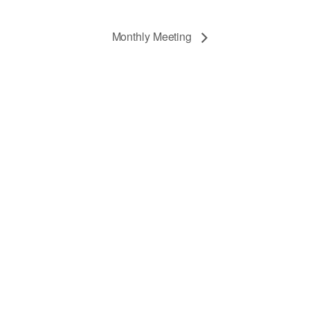
Monthly Meeting