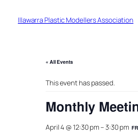
Illawarra Plastic Modellers Association
« All Events
This event has passed.
Monthly Meeti
April 4 @ 12:30 pm
–
3:30 pm
F