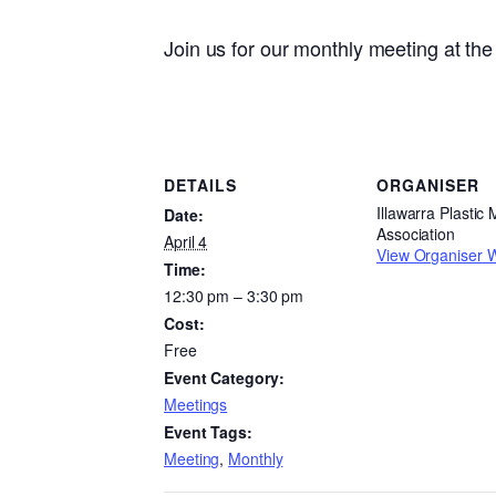
Join us for our monthly meeting at t
DETAILS
ORGANISER
Illawarra Plastic
Date:
Association
April 4
View Organiser 
Time:
12:30 pm – 3:30 pm
Cost:
Free
Event Category:
Meetings
Event Tags:
Meeting
,
Monthly