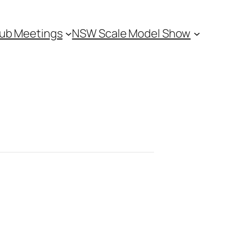
ub Meetings
NSW Scale Model Show