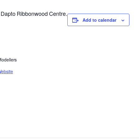
he Dapto Ribbonwood Centre.
Add to calendar
 Modellers
Website