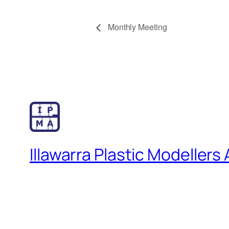
Monthly Meeting
Illawarra Plastic Modellers