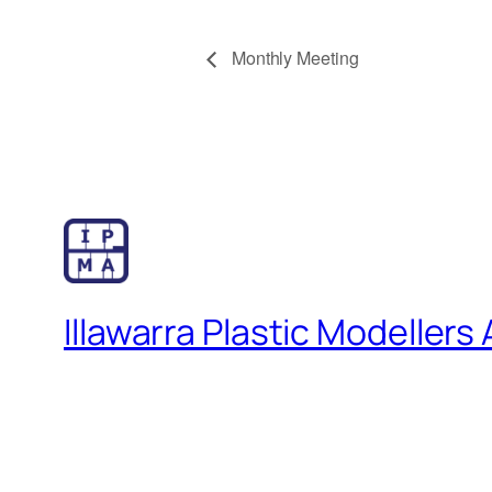
Monthly Meeting
Illawarra Plastic Modellers