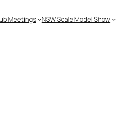
ub Meetings
NSW Scale Model Show