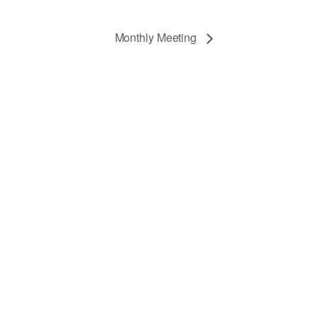
Monthly Meeting