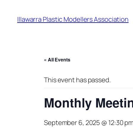
Illawarra Plastic Modellers Association
« All Events
This event has passed.
Monthly Meeti
September 6, 2025 @ 12:30 p