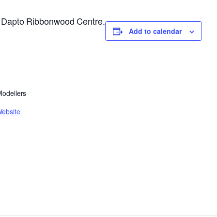
he Dapto Ribbonwood Centre.
Add to calendar
 Modellers
Website