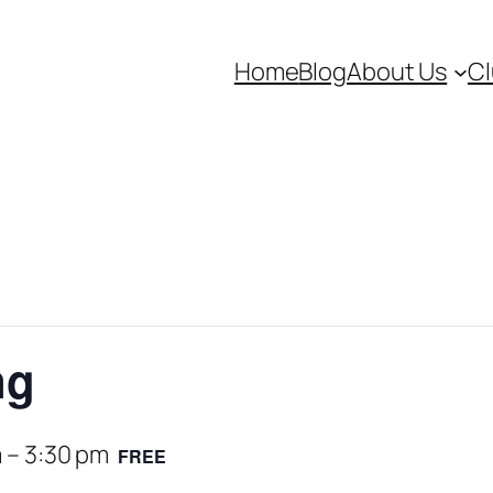
Home
Blog
About Us
Cl
ng
m
–
3:30 pm
FREE