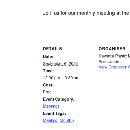
Join us for our monthly meeting at t
DETAILS
ORGANISER
Illawarra Plastic
Date:
Association
September 6, 2025
View Organiser 
Time:
12:30 pm – 3:30 pm
Cost:
Free
Event Category:
Meetings
Event Tags:
Meeting
,
Monthly