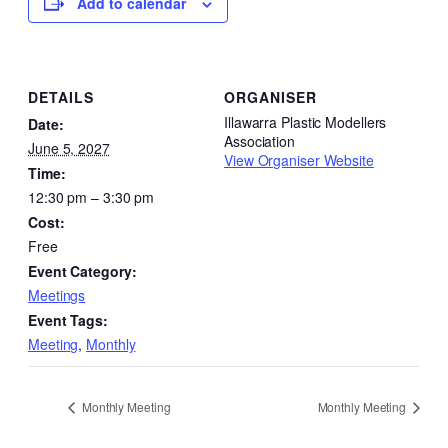
Add to calendar
DETAILS
ORGANISER
Illawarra Plastic Modellers
Date:
Association
June 5, 2027
View Organiser Website
Time:
12:30 pm – 3:30 pm
Cost:
Free
Event Category:
Meetings
Event Tags:
Meeting
,
Monthly
Monthly Meeting
Monthly Meeting