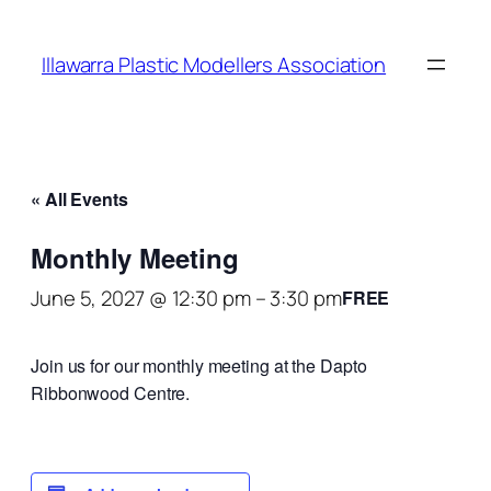
Illawarra Plastic Modellers Association
« All Events
Monthly Meeting
June 5, 2027 @ 12:30 pm
–
3:30 pm
FREE
Join us for our monthly meeting at the Dapto
Ribbonwood Centre.