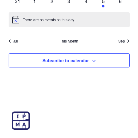
0
0
0
0
0
1
0
31
1
2
3
4
5
6
events
events
events
events
events
event
events
There are no events on this day.
Notice
Jul
This Month
Sep
Subscribe to calendar